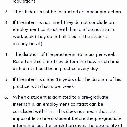
regulations.
The student must be instructed on labour protection.
If the intern is not hired, they do not conclude an
employment contract with him and do not start a
workbook (they do not fill it out if the student
already has it).
The duration of the practice is 36 hours per week.
Based on this time, they determine how much time
a student should be in practice every day.
If the intern is under 18 years old, the duration of his
practice is 35 hours per week.
When a student is admitted to a pre-graduate
internship, an employment contract can be
concluded with him. This does not mean that it is
impossible to hire a student before the pre-graduate
internship, but the legislation gives the possibility of