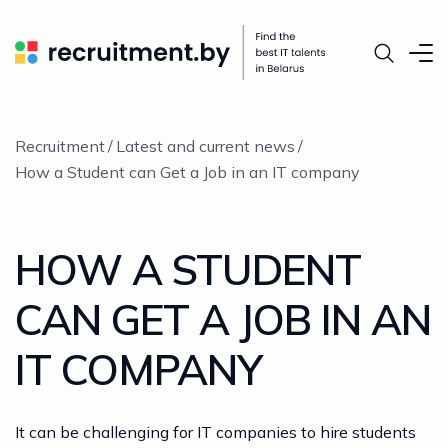
Recruitment
Latest and current news
How a Student can Get a Job in an IT company
HOW A STUDENT
CAN GET A JOB IN AN
IT COMPANY
It can be challenging for IT companies to hire students