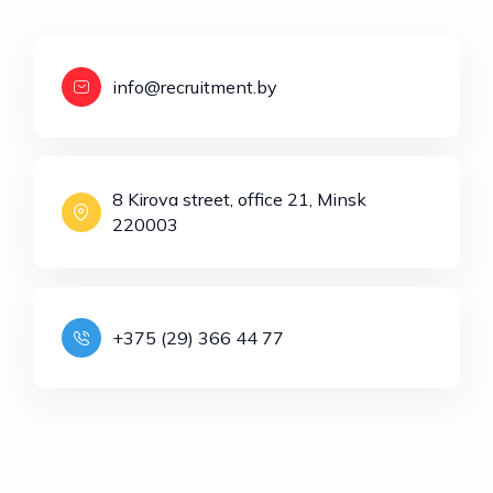
info@recruitment.by
8 Kirova street, office 21, Minsk
220003
+375 (29) 366 44 77