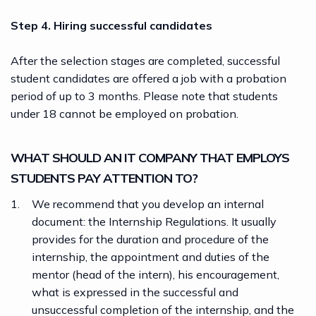
Step 4. Hiring successful candidates
After the selection stages are completed, successful
student candidates are
offered a job
with a probation
period of up to 3 months. Please note that students
under 18 cannot be employed on probation.
WHAT SHOULD AN IT COMPANY THAT EMPLOYS
STUDENTS PAY ATTENTION TO?
We recommend that you develop an internal
document: the Internship Regulations. It usually
provides for the duration and procedure of the
internship, the appointment and duties of the
mentor (head of the intern), his encouragement,
what is expressed in the successful and
unsuccessful completion of the internship, and the