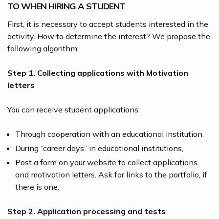
TO WHEN HIRING A STUDENT
First, it is necessary to accept students interested in the
activity. How to determine the interest? We propose the
following algorithm:
Step 1. Collecting applications with Motivation
letters
You can receive student applications:
Through cooperation with an educational institution.
During “career days” in educational institutions,
Post a form on your website to collect applications
and motivation letters. Ask for links to the portfolio, if
there is one.
Step 2. Application processing and tests