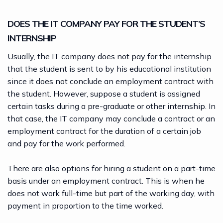
DOES THE IT COMPANY PAY FOR THE STUDENT’S
INTERNSHIP
Usually, the IT company does not pay for the internship
that the student is sent to by his educational institution
since it does not conclude an employment contract with
the student. However, suppose a student is assigned
certain tasks during a pre-graduate or other internship. In
that case, the IT company may conclude a contract or an
employment contract for the duration of a certain job
and pay for the work performed.
There are also options for hiring a student on a part-time
basis under an employment contract. This is when he
does not work full-time but part of the working day, with
payment in proportion to the time worked.