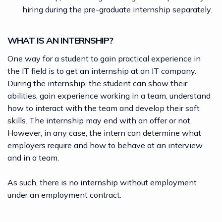
hiring during the pre-graduate internship separately.
WHAT IS AN INTERNSHIP?
One way for a student to gain practical experience in
the IT field is to get an internship at an IT company.
During the internship, the student can show their
abilities, gain experience working in a team, understand
how to interact with the team and develop their soft
skills. The internship may end with an offer or not.
However, in any case, the intern can determine what
employers require and how to behave at an interview
and in a team.
As such, there is no internship without employment
under an employment contract.