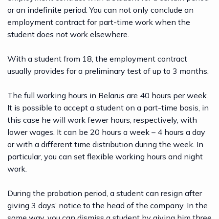
or an indefinite period. You can not only conclude an
employment contract for part-time work when the
student does not work elsewhere.
With a student from 18, the employment contract
usually provides for a preliminary test of up to 3 months.
The full working hours in Belarus are 40 hours per week.
It is possible to accept a student on a part-time basis, in
this case he will work fewer hours, respectively, with
lower wages. It can be 20 hours a week – 4 hours a day
or with a different time distribution during the week. In
particular, you can set flexible working hours and night
work.
During the probation period, a student can resign after
giving 3 days’ notice to the head of the company. In the
same way, you can dismiss a student by giving him three