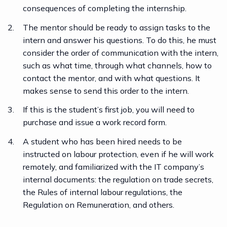
consequences of completing the internship.
The mentor should be ready to assign tasks to the
intern and answer his questions. To do this, he must
consider the order of communication with the intern,
such as what time, through what channels, how to
contact the mentor, and with what questions. It
makes sense to send this order to the intern.
If this is the student’s first job, you will need to
purchase and issue a work record form.
A student who has been hired needs to be
instructed on labour protection, even if he will work
remotely, and familiarized with the IT company’s
internal documents: the regulation on trade secrets,
the Rules of internal labour regulations, the
Regulation on Remuneration, and others.