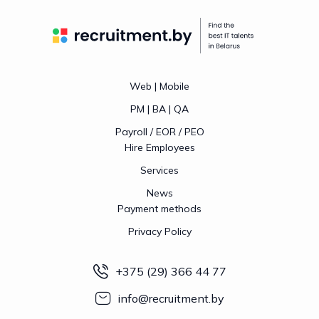
Web | Mobile
PM | BA | QA
Payroll / EOR / PEO
Hire Employees
Services
News
Payment methods
Privacy Policy
+375 (29) 366 44 77
info@recruitment.by