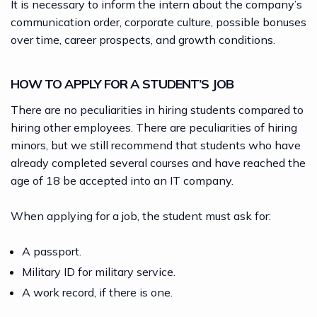
It is necessary to inform the intern about the company’s
communication order, corporate culture, possible bonuses
over time, career prospects, and growth conditions.
HOW TO APPLY FOR A STUDENT’S JOB
There are no peculiarities in hiring students compared to
hiring other employees. There are peculiarities of hiring
minors, but we still recommend that students who have
already completed several courses and have reached the
age of 18 be accepted into an IT company.
When applying for a job, the student must ask for:
A passport.
Military ID for military service.
A work record, if there is one.