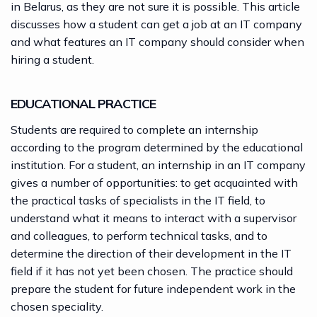
in Belarus, as they are not sure it is possible. This article
discusses how a student can get a job at an IT company
and what features an IT company should consider when
hiring a student.
EDUCATIONAL PRACTICE
Students are required to complete an internship
according to the program determined by the educational
institution. For a student, an internship in an IT company
gives a number of opportunities: to get acquainted with
the practical tasks of specialists in the
IT field
, to
understand what it means to interact with a supervisor
and colleagues, to perform technical tasks, and to
determine the direction of their development in the IT
field if it has not yet been chosen. The practice should
prepare the student for future independent work in the
chosen speciality.