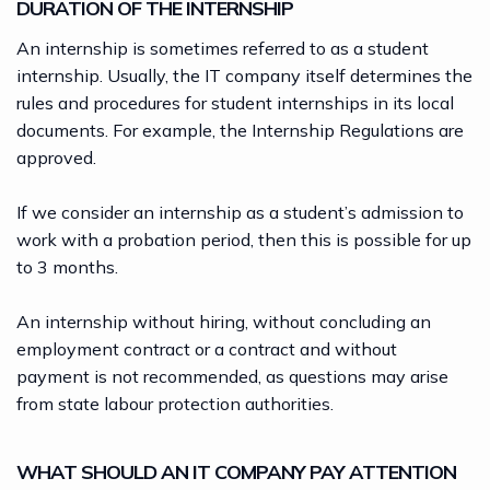
DURATION OF THE INTERNSHIP
An internship is sometimes referred to as a student
internship. Usually, the IT company itself determines the
rules and procedures for student internships in its local
documents. For example, the Internship Regulations are
approved.
If we consider an internship as a student’s admission to
work with a probation period, then this is possible for up
to 3 months.
An internship without hiring, without concluding an
employment contract or a contract and without
payment is not recommended, as questions may arise
from state labour protection authorities.
WHAT SHOULD AN IT COMPANY PAY ATTENTION