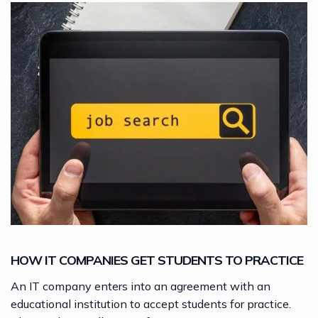
HOW IT COMPANIES GET STUDENTS TO PRACTICE
An IT company enters into an agreement with an
educational institution to accept students for practice.