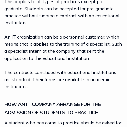
This applies to all types of practices except pre-
graduate. Students can be accepted for pre-graduate
practice without signing a contract with an educational
institution.
An IT organization can be a personnel customer, which
means that it applies to the training of a specialist. Such
a specialist intern at the company that sent the
application to the educational institution.
The contracts concluded with educational institutions
are standard. Their forms are available in academic
institutions.
HOW AN IT COMPANY ARRANGE FOR THE
ADMISSION OF STUDENTS TO PRACTICE
A student who has come to practice should be asked for: