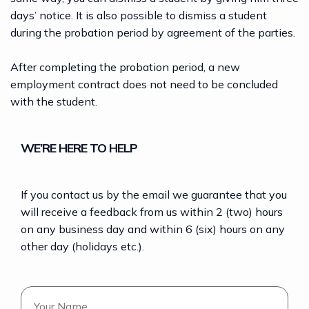
days’ notice. It is also possible to dismiss a student
during the probation period by agreement of the parties.
After completing the probation period, a new
employment contract does not need to be concluded
with the student.
WE’RE HERE TO HELP
If you contact us by the email we guarantee that you
will receive a feedback from us within 2 (two) hours
on any business day and within 6 (six) hours on any
other day (holidays etc.).