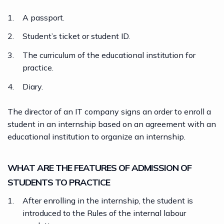
A passport.
Student’s ticket or student ID.
The curriculum of the educational institution for
practice.
Diary.
The director of an
IT company
signs an order to enroll a
student in an internship based on an agreement with an
educational institution to organize an internship.
WHAT ARE THE FEATURES OF ADMISSION OF
STUDENTS TO PRACTICE
After enrolling in the internship, the student is
introduced to the Rules of the internal labour