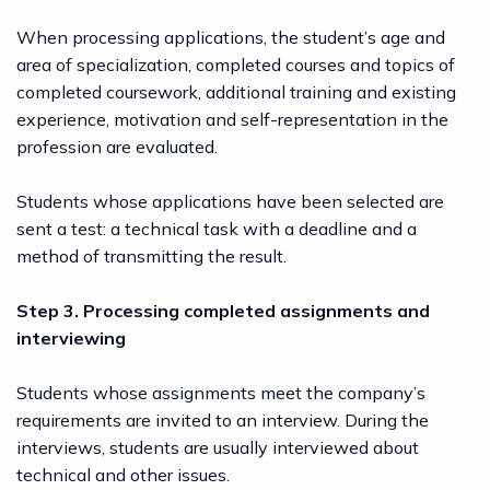
When processing applications, the student’s age and
area of specialization, completed courses and topics of
completed coursework, additional training and existing
experience, motivation and self-representation in the
profession are evaluated.
Students whose applications have been selected are
sent a test: a technical task with a deadline and a
method of transmitting the result.
Step 3. Processing completed assignments and
interviewing
Students whose assignments meet the company’s
requirements are invited to an interview. During the
interviews, students are usually interviewed about
technical and other issues.