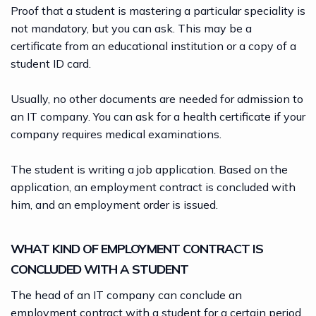
Proof that a student is mastering a particular speciality is
not mandatory, but you can ask. This may be a
certificate from an educational institution or a copy of a
student ID card.
Usually, no other documents are needed for admission to
an IT company. You can ask for a health certificate if your
company requires medical examinations.
The student is writing a job application. Based on the
application, an employment contract is concluded with
him, and an employment order is issued.
WHAT KIND OF EMPLOYMENT CONTRACT IS
CONCLUDED WITH A STUDENT
The head of an IT company can conclude an
employment contract
with a student for a certain period