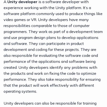
A
Unity developer
is a software developer with
experience working with the Unity platform. It’s a
software platform commonly used to produce things like
video games or VR. Unity developers have many
responsibilities comparable to those of computer
programmers. They work as part of a development team
and use program design plans to develop applications
and software. They can participate in product
development and coding for these projects. They are
also responsible for evaluating the software code and
performance of the applications and software being
created. Unity developers identify any problems with
the products and work on fixing the code to optimize
performance. They also take responsibility for ensuring
that the product will work effectively with different
operating systems.
Unity developers can also be responsible for training