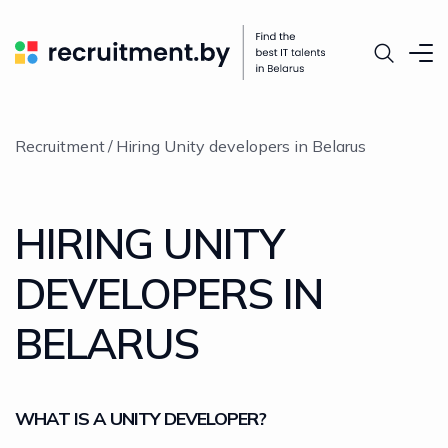
Recruitment
Hiring Unity developers in Belarus
HIRING UNITY
DEVELOPERS IN
BELARUS
WHAT IS A UNITY DEVELOPER?