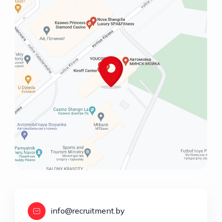
info@recruitment.by