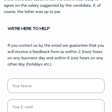
agree on the salary suggested by the candidate, if, of
course, the latter was up to par.
WE’RE HERE TO HELP
If you contact us by the email we guarantee that you
will receive a feedback from us within 2 (two) hours
on any business day and within 6 (six) hours on any
other day (holidays etc.).