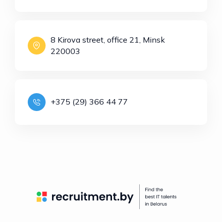
8 Kirova street, office 21, Minsk
220003
+375 (29) 366 44 77