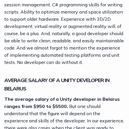
session management. C# programming skills for writing
scripts. Ability to optimize memory and space utilization
to support older hardware. Experience with 3D/2D
development, virtual reality or augmented reality will, of
course, be a plus. And, naturally, a good developer should
be able to write clean, readable, and easily maintainable
code. And we almost forgot to mention the experience
of implementing automated testing platforms and unit
tests. No developer can do without it.
AVERAGE SALARY OF A UNITY DEVELOPER IN
BELARUS
The average salary of a Unity developer in Belarus
ranges from $950 to $5500.
But one should
understand that the figure will depend on the
experience and skills of the developer. In our experience,
there were also cases when the client was ready to