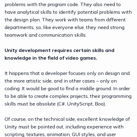
problems with the program code. They also need to
have analytical skills to identify potential problems with
the design plan. They work with teams from different
departments, so, like everyone else, they need strong
teamwork and communication skills.
Unity development requires certain skills and
knowledge in the field of video games.
It happens that a developer focuses only on design and
the more artistic side, and in other cases – only on
coding. It would be good to find a middle ground. In order
to be able to create complex projects, their programming
skills must be absolute (C#, UnityScript, Boo).
Of course, on the technical side, excellent knowledge of
Unity must be pointed out, including experience with
scripting, textures, animation, GUI styles, and user