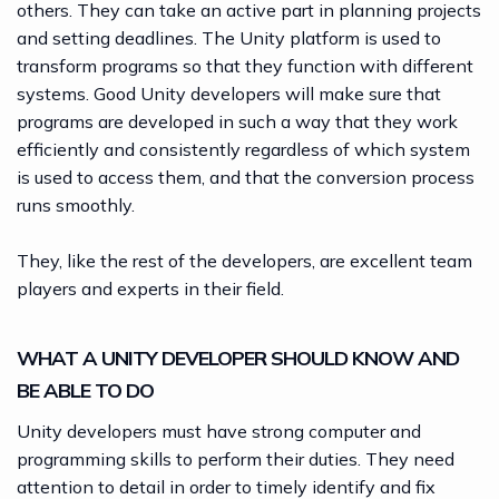
others. They can take an active part in planning projects
and setting deadlines. The Unity platform is used to
transform programs so that they function with different
systems. Good Unity developers will make sure that
programs are developed in such a way that they work
efficiently and consistently regardless of which system
is used to access them, and that the conversion process
runs smoothly.
They, like the rest of the developers, are excellent team
players and experts in their field.
WHAT A UNITY DEVELOPER SHOULD KNOW AND
BE ABLE TO DO
Unity developers must have strong computer and
programming skills to perform their duties. They need
attention to detail in order to timely identify and fix