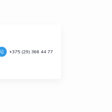
+375 (29) 366 44 77