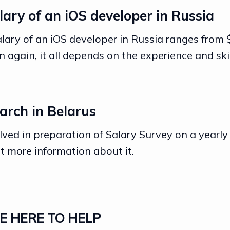
ary of an iOS developer in Russia
lary of an iOS developer in Russia ranges from
 again, it all depends on the experience and skil
arch in Belarus
olved in preparation of Salary Survey on a yearly
t more information about it.
E HERE TO HELP