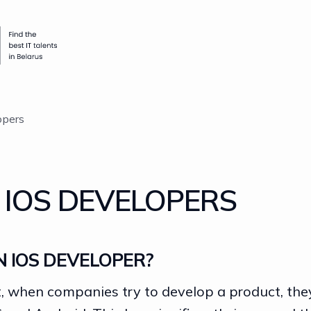
opers
 IOS DEVELOPERS
N IOS DEVELOPER?
 when companies try to develop a product, they