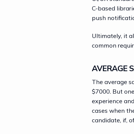
C-based librar
push notificati
Ultimately, it 
common requir
AVERAGE S
The average sa
$7000. But one
experience and 
cases when the
candidate, if, o