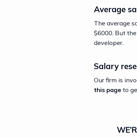
Average sal
The average sa
$6000. But then
developer.
Salary rese
Our firm is inv
this page
to ge
WE’R