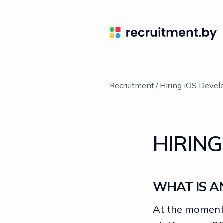
Recruitment
Hiring iOS Devel
HIRING
WHAT IS A
At the moment,