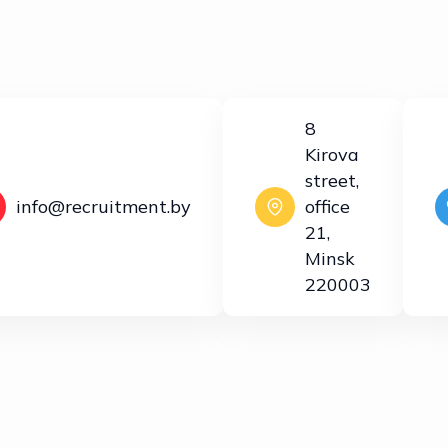
8
Kirova
street,
info@recruitment.by
office
21,
Minsk
220003