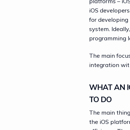
platforms – iO
iOS developers
for developing
system. Ideally
programming la
The main focus
integration wit
WHAT AN I
TO DO
The main thing 
the iOS platfor