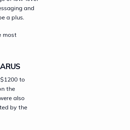
messaging and
be a plus.
he most
LARUS
 $1200 to
on the
 were also
ted by the