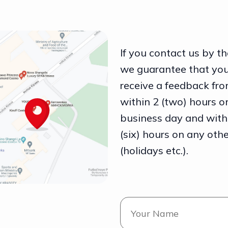
If you contact us by th
we guarantee that you
receive a feedback fro
within 2 (two) hours o
business day and with
(six) hours on any oth
(holidays etc.).