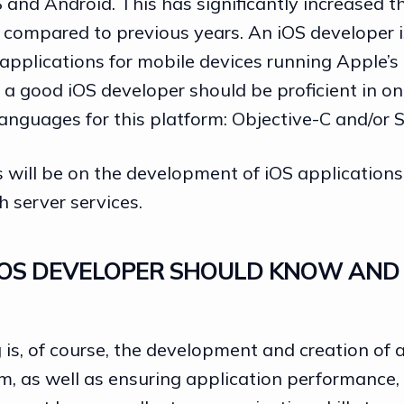
S and Android. This has significantly increased 
 compared to previous years. An iOS developer i
 applications for mobile devices running Apple’s
, a good iOS developer should be proficient in o
nguages for this platform: Objective-C and/or S
 will be on the development of iOS applications
h server services.
OS DEVELOPER SHOULD KNOW AND 
is, of course, the development and creation of a
m, as well as ensuring application performance,