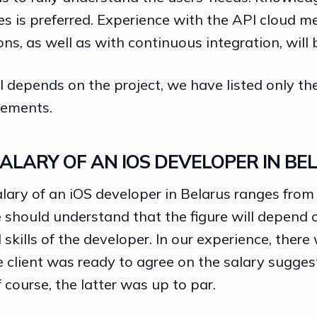
ies is preferred. Experience with the API cloud 
ons, as well as with continuous integration, will 
all depends on the project, we have listed only t
ements.
ALARY OF AN IOS DEVELOPER IN BE
lary of an iOS developer in Belarus ranges from
 should understand that the figure will depend 
skills of the developer. In our experience, there
 client was ready to agree on the salary sugges
f course, the latter was up to par.