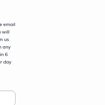
e email
 will
m us
n any
in 6
er day