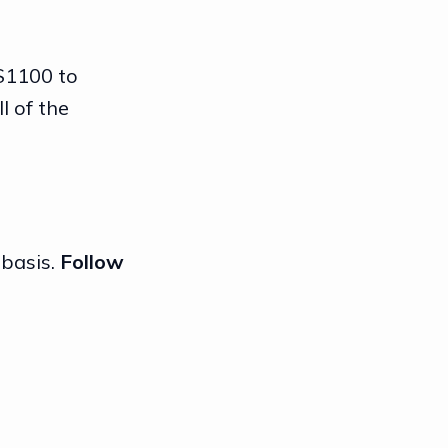
 $1100 to
l of the
 basis.
Follow