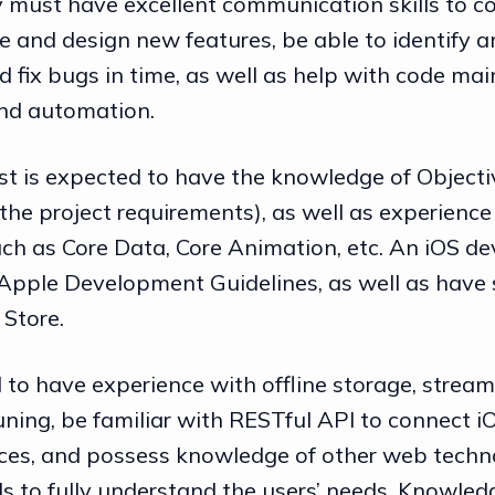
y must have excellent communication skills to c
e and design new features, be able to identify an
 fix bugs in time, as well as help with code ma
and automation.
ist is expected to have the knowledge of Objecti
the project requirements), as well as experience
ch as Core Data, Core Animation, etc. An iOS d
Apple Development Guidelines, as well as have s
 Store.
 to have experience with offline storage, stream
ning, be familiar with RESTful API to connect i
ces, and possess knowledge of other web techn
s to fully understand the users’ needs. Knowledg