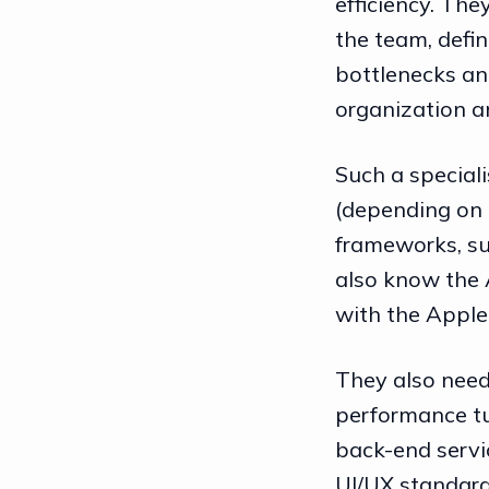
efficiency. The
the team, defin
bottlenecks and
organization 
Such a special
(depending on 
frameworks, su
also know the 
with the Apple
They also need
performance tu
back-end servi
UI/UX standard