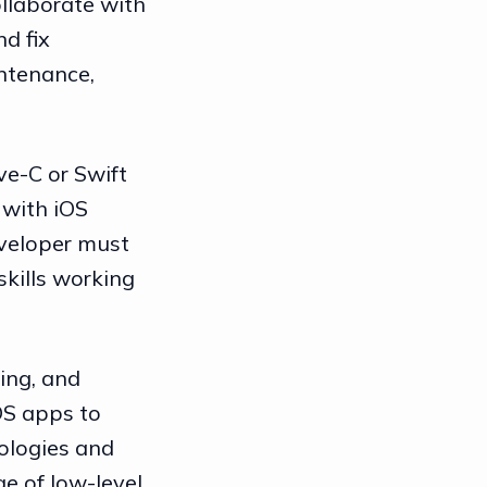
ollaborate with
d fix
intenance,
ve-C or Swift
 with iOS
eveloper must
kills working
ing, and
OS apps to
ologies and
e of low-level