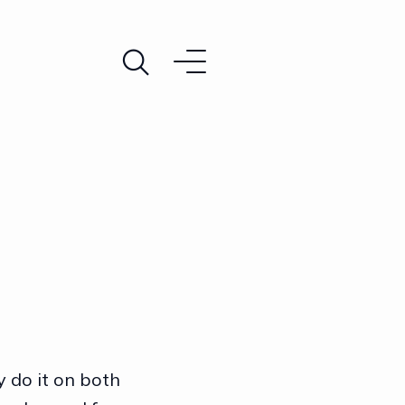
 do it on both