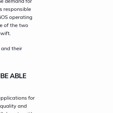
the demand for
s responsible
 iOS operating
ne of the two
wift.
 and their
BE ABLE
pplications for
 quality and