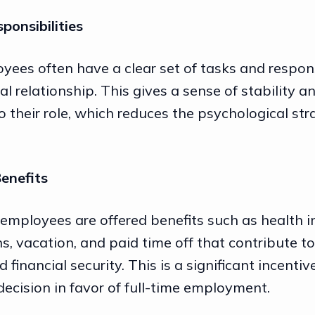
sponsibilities
yees often have a clear set of tasks and respons
al relationship. This gives a sense of stability a
to their role, which reduces the psychological str
Benefits
 employees are offered benefits such as health i
s, vacation, and paid time off that contribute to
 financial security. This is a significant incentiv
decision in favor of full-time employment.