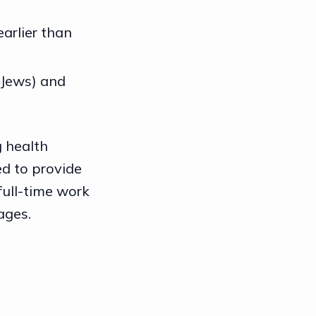
arlier than
 Jews) and
g health
ed to provide
full-time work
ages.