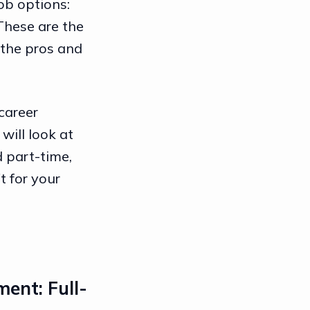
job options:
 These are the
 the pros and
career
will look at
d part-time,
t for your
ment: Full-