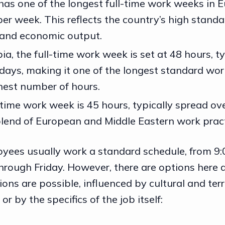
has one of the longest full-time work weeks in E
er week. This reflects the country’s high standa
 and economic output.
ia, the full-time work week is set at 48 hours, t
x days, making it one of the longest standard wo
ghest number of hours.
-time work week is 45 hours, typically spread ove
 blend of European and Middle Eastern work pract
oyees usually work a standard schedule, from 9:0
hrough Friday. However, there are options here a
ons are possible, influenced by cultural and terri
 or by the specifics of the job itself: