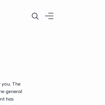
r you. The
he general
nt has