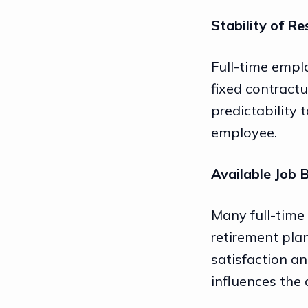
Stability of Re
Full-time emplo
fixed contractu
predictability 
employee.
Available Job 
Many full-time
retirement plan
satisfaction and
influences the 