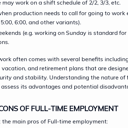
may work on a shift schedule of 2/2, 3/3, etc.
when production needs to call for going to work e
 5:00, 6:00, and other variants).
eekends (e.g. working on Sunday is standard for
ons.
work often comes with several benefits includin
 vacation, and retirement plans that are design
urity and stability
. Understanding the nature of 
o assess its advantages and potential disadvant
CONS OF FULL-TIME EMPLOYMENT
at the main pros of Full-time employment: