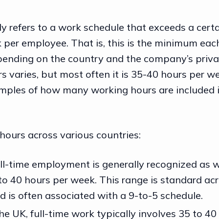
ly refers to a work schedule that exceeds a cer
 per employee. That is, this is the minimum ea
epending on the country and the company’s privat
 varies, but most often it is 35-40 hours per we
mples of how many working hours are included 
.
hours across various countries:
full-time employment is generally recognized as 
o 40 hours per week. This range is standard a
d is often associated with a 9-to-5 schedule.
 the UK, full-time work typically involves 35 to 4