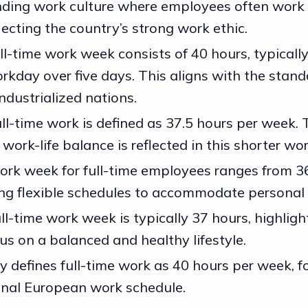
nding work culture where employees often work 
lecting the country’s strong work ethic.
ull-time work week consists of 40 hours, typicall
rkday over five days. This aligns with the stand
ndustrialized nations.
ll-time work is defined as 37.5 hours per week. 
ork-life balance is reflected in this shorter wo
rk week for full-time employees ranges from 36
ing flexible schedules to accommodate personal l
l-time work week is typically 37 hours, highligh
us on a balanced and healthy lifestyle.
ly defines full-time work as 40 hours per week, f
onal European work schedule.