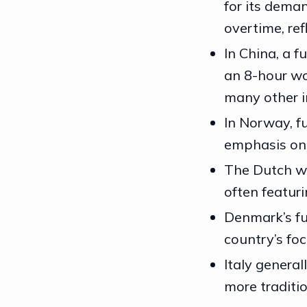
for its dema
overtime, ref
In China, a f
an 8-hour wo
many other i
In Norway, fu
emphasis on w
The Dutch wo
often featur
Denmark’s ful
country’s foc
Italy general
more traditi