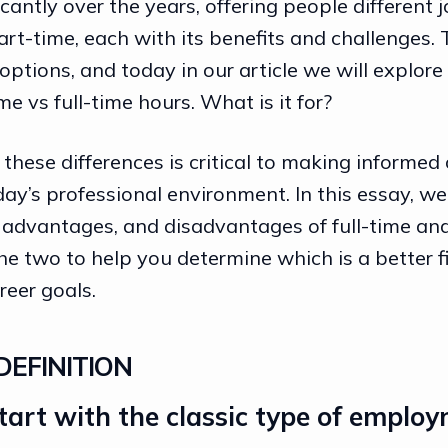
cantly over the years, offering people different 
art-time, each with its benefits and challenges.
tions, and today in our article we will explore
me vs full-time hours. What is it for?
hese differences is critical to making informed 
day’s professional environment. In this essay, we 
, advantages, and disadvantages of full-time an
 two to help you determine which is a better fi
reer goals
.
DEFINITION
 start with the classic type of employ