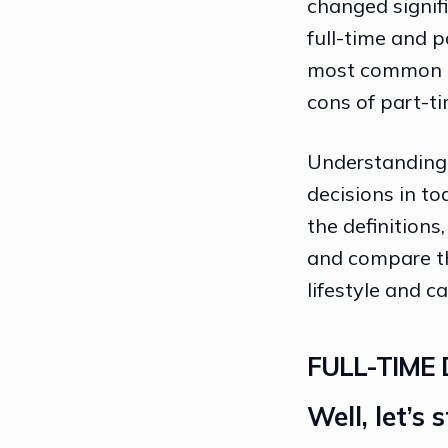
changed signifi
full-time and p
most common op
cons of part-ti
Understanding t
decisions in to
the definitions
and compare the
lifestyle and
ca
FULL-TIME 
Well, let’s