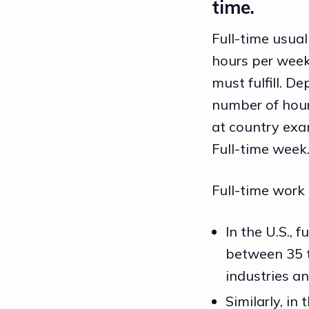
time.
Full-time usual
hours per week
must fulfill. D
number of hours
at country exa
Full-time week
Full-time work 
In the U.S., 
between 35 t
industries an
Similarly, in