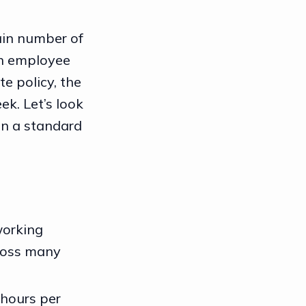
tain number of
ch employee
e policy, the
ek. Let’s look
in a standard
working
cross many
0 hours per