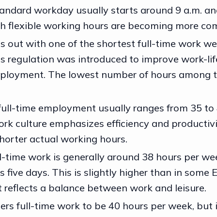
andard workday usually starts around 9 a.m. an
gh flexible working hours are becoming more c
s out with one of the shortest full-time work we
is regulation was introduced to improve work-li
ployment. The lowest number of hours among t
full-time employment usually ranges from 35 to
rk culture emphasizes efficiency and productivi
shorter actual working hours.
ll-time work is generally around 38 hours per wee
 five days. This is slightly higher than in some
t reflects a balance between work and leisure.
ers full-time work to be 40 hours per week, but 