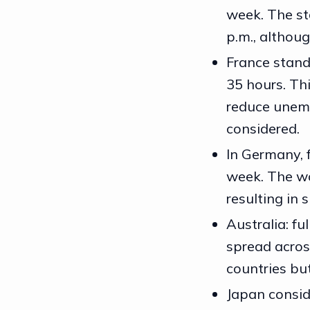
week. The st
p.m., althou
France stand
35 hours. Th
reduce unem
considered.
In Germany, 
week. The wo
resulting in 
Australia: fu
spread across
countries bu
Japan consid