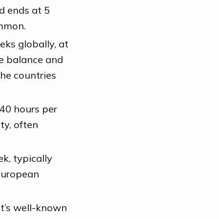
d ends at 5
ommon.
eks globally, at
fe balance and
he countries
 40 hours per
ty, often
k, typically
 European
it’s well-known