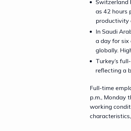
Switzerland 
as 42 hours p
productivity
In Saudi Arab
a day for si
globally. Hi
Turkey’s full
reflecting a
Full-time empl
p.m., Monday t
working conditi
characteristics,