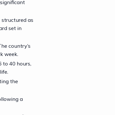
significant
y structured as
ard set in
The country’s
rk week.
 to 40 hours,
ife.
ting the
ollowing a