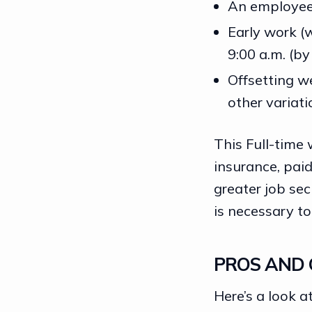
An employee 
Early work (
9:00 a.m. (by
Offsetting w
other variati
This Full-time 
insurance, paid
greater
job sec
is necessary t
PROS AND 
Here’s a look 