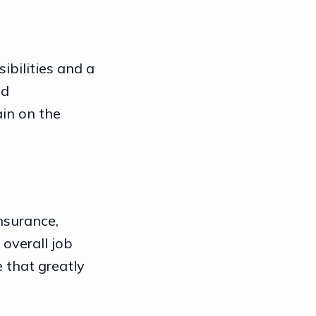
ibilities and a
nd
ain on the
nsurance,
 overall job
e that greatly