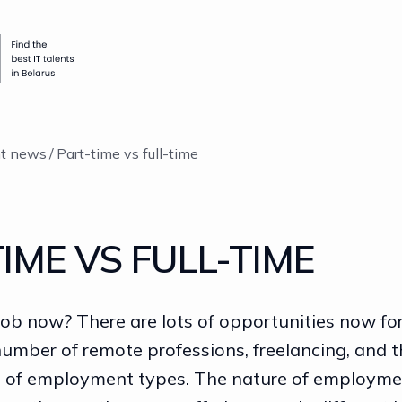
nt news
Part-time vs full-time
IME VS FULL-TIME
job now? There are lots of opportunities now fo
number of remote professions, freelancing, and t
n of employment types. The nature of employme