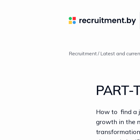
Recruitment
Latest and curre
PART-T
How to find a 
growth in the 
transformatio