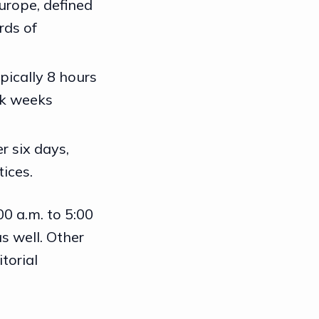
urope, defined
rds of
ypically 8 hours
rk weeks
r six days,
ices.
0 a.m. to 5:00
s well. Other
torial