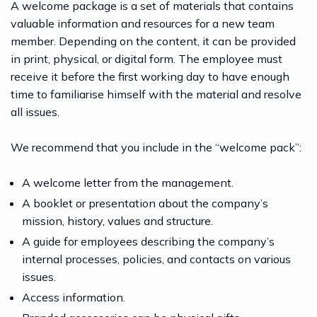
A welcome package is a set of materials that contains
valuable information and resources for a new team
member. Depending on the content, it can be provided
in print, physical, or digital form. The employee must
receive it before the first working day to have enough
time to familiarise himself with the material and resolve
all issues.
We recommend that you include in the “welcome pack”:
A welcome letter from the management.
A booklet or presentation about the company’s
mission, history, values and structure.
A guide for employees describing the company’s
internal processes, policies, and contacts on various
issues.
Access information.