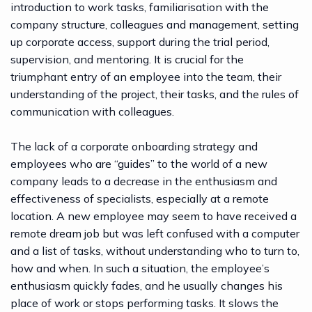
introduction to work tasks, familiarisation with the
company structure, colleagues and management, setting
up corporate access, support during the trial period,
supervision, and mentoring. It is crucial for the
triumphant entry of an employee into the team, their
understanding of the project, their tasks, and the rules of
communication with colleagues.
The lack of a corporate onboarding strategy and
employees who are “guides” to the world of a new
company leads to a decrease in the enthusiasm and
effectiveness of specialists, especially at a remote
location. A new employee may seem to have received a
remote dream job but was left confused with a computer
and a list of tasks, without understanding who to turn to,
how and when. In such a situation, the employee’s
enthusiasm quickly fades, and he usually changes his
place of work or stops performing tasks. It slows the