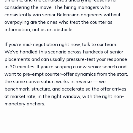
structurally critical or a counter-offer that
considering the move. The hiring managers who
wasn’t seriously considered until the
consistently win senior Belarusian engineers without
candidate gave notice. The math on
overpaying are the ones who treat the counter as
retention bumps above 25% almost
information, not as an obstacle.
never works for the employer, which is
why they’re rare.
If you’re mid-negotiation right now,
talk to our team
.
We’ve handled this scenario across hundreds of senior
placements and can usually pressure-test your response
in 30 minutes. If you’re scoping a new senior search and
want to pre-empt counter-offer dynamics from the start,
the same conversation works in reverse — we
benchmark, structure, and accelerate so the offer arrives
at market rate, in the right window, with the right non-
monetary anchors.