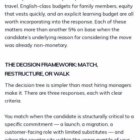
travel, English-class budgets for family members, equity
that vests quickly, and an explicit learning budget are all
worth incorporating into the response. Each of these
matters more than another 5% on base when the
candidate’s underlying reason for considering the move
was already non-monetary.
THE DECISION FRAMEWORK: MATCH,
RESTRUCTURE, OR WALK
The decision tree is simpler than most hiring managers
make it. There are three responses, each with clear
criteria.
You match when the candidate is structurally critical to a
specific commitment — a launch, a migration, a
customer-facing role with limited substitutes — and
when the counter sits within the upper quartile of your