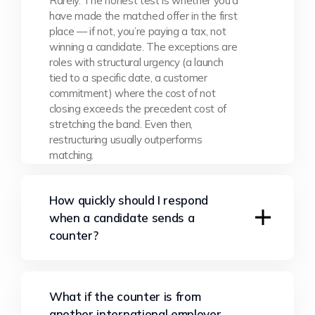
Rarely. The honest test is whether you’d
have made the matched offer in the first
place — if not, you’re paying a tax, not
winning a candidate. The exceptions are
roles with structural urgency (a launch
tied to a specific date, a customer
commitment) where the cost of not
closing exceeds the precedent cost of
stretching the band. Even then,
restructuring usually outperforms
matching.
How quickly should I respond
when a candidate sends a
counter?
Same day or next morning. Speed signals
What if the counter is from
confidence, and slow responses convince
another international employer,
the candidate you’re scrambling for