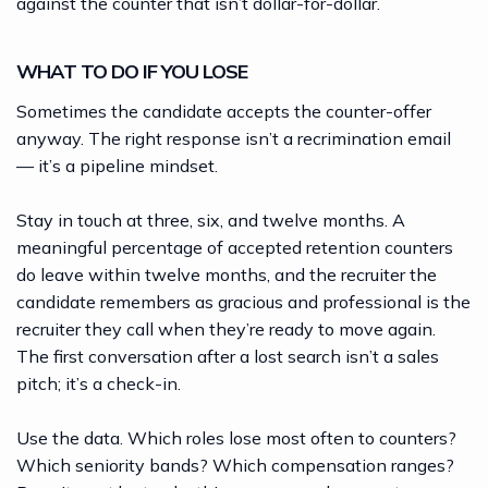
against the counter that isn’t dollar-for-dollar.
WHAT TO DO IF YOU LOSE
Sometimes the candidate accepts the counter-offer
anyway. The right response isn’t a recrimination email
— it’s a pipeline mindset.
Stay in touch at three, six, and twelve months. A
meaningful percentage of accepted retention counters
do leave within twelve months, and the recruiter the
candidate remembers as gracious and professional is the
recruiter they call when they’re ready to move again.
The first conversation after a lost search isn’t a sales
pitch; it’s a check-in.
Use the data. Which roles lose most often to counters?
Which seniority bands? Which compensation ranges?