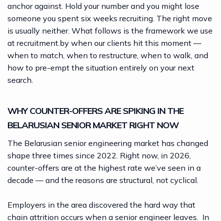
anchor against. Hold your number and you might lose
someone you spent six weeks recruiting. The right move
is usually neither. What follows is the framework we use
at
recruitment.by
when our clients hit this moment —
when to match, when to restructure, when to walk, and
how to pre-empt the situation entirely on your next
search.
WHY COUNTER-OFFERS ARE SPIKING IN THE
BELARUSIAN SENIOR MARKET RIGHT NOW
The Belarusian senior engineering market has changed
shape three times since 2022. Right now, in 2026,
counter-offers are at the highest rate we’ve seen in a
decade — and the reasons are structural, not cyclical.
Employers in the area discovered the hard way that
chain attrition occurs when a senior engineer leaves. In