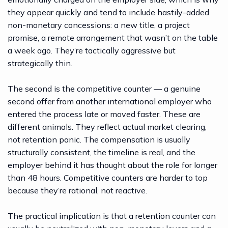
they appear quickly and tend to include hastily-added
non-monetary concessions: a new title, a project
promise, a remote arrangement that wasn’t on the table
a week ago. They’re tactically aggressive but
strategically thin.
The second is the competitive counter — a genuine
second offer from another international employer who
entered the process late or moved faster. These are
different animals. They reflect actual market clearing,
not retention panic. The compensation is usually
structurally consistent, the timeline is real, and the
employer behind it has thought about the role for longer
than 48 hours. Competitive counters are harder to top
because they’re rational, not reactive.
The practical implication is that a retention counter can