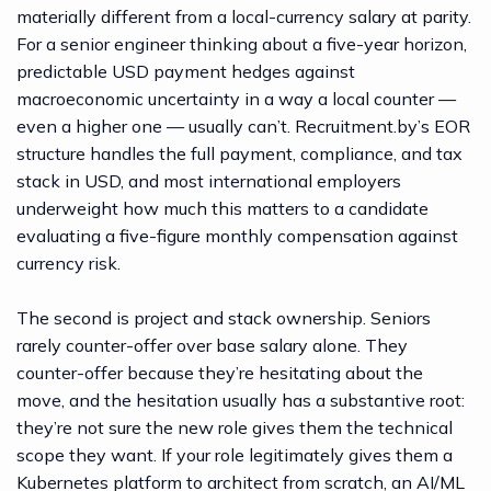
materially different from a local-currency salary at parity.
For a senior engineer thinking about a five-year horizon,
predictable USD payment hedges against
macroeconomic uncertainty in a way a local counter —
even a higher one — usually can’t.
Recruitment.by’s EOR
structure
handles the full payment, compliance, and tax
stack in USD, and most international employers
underweight how much this matters to a candidate
evaluating a five-figure monthly compensation against
currency risk.
The second is project and stack ownership. Seniors
rarely counter-offer over base salary alone. They
counter-offer because they’re hesitating about the
move, and the hesitation usually has a substantive root:
they’re not sure the new role gives them the technical
scope they want. If your role legitimately gives them a
Kubernetes platform to architect from scratch, an AI/ML