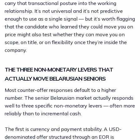
carry that transactional posture into the working
relationship. It’s not universal and it’s not predictive
enough to use as a single signal — but it’s worth flagging
that the candidate who learned they could move you on
price might also test whether they can move you on
scope, on title, or on flexibility once they’re inside the
company.
THE THREE NON-MONETARY LEVERS THAT
ACTUALLY MOVE BELARUSIAN SENIORS
Most counter-offer responses default to a higher
number. The senior Belarusian market actually responds
well to three specific non-monetary levers — often more
reliably than to incremental cash.
The first is currency and payment stability. A USD-
denominated offer structured through an EOR is