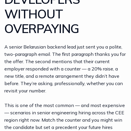
WITHOUT
OVERPAYING
A senior Belarusian backend lead just sent you a polite,
two-paragraph email. The first paragraph thanks you for
the offer. The second mentions that their current
employer responded with a counter — a 20% raise, a
new title, and a remote arrangement they didn’t have
before. They’re asking, professionally, whether you can
revisit your number.
This is one of the most common — and most expensive
— scenarios in senior engineering hiring across the CEE
region right now. Match the counter and you might win
the candidate but set a precedent your future hires