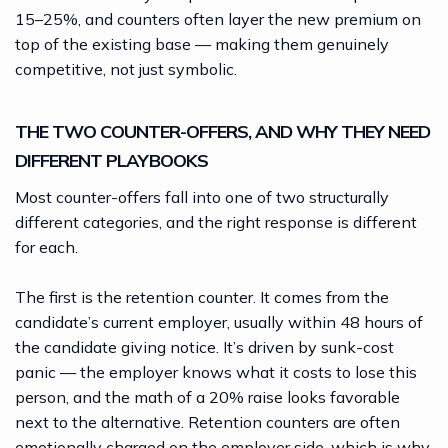
15–25%, and counters often layer the new premium on
top of the existing base — making them genuinely
competitive, not just symbolic.
THE TWO COUNTER-OFFERS, AND WHY THEY NEED
DIFFERENT PLAYBOOKS
Most counter-offers fall into one of two structurally
different categories, and the right response is different
for each.
The first is the retention counter. It comes from the
candidate’s current employer, usually within 48 hours of
the candidate giving notice. It’s driven by sunk-cost
panic — the employer knows what it costs to lose this
person, and the math of a 20% raise looks favorable
next to the alternative. Retention counters are often
emotionally charged on the employer side, which is why