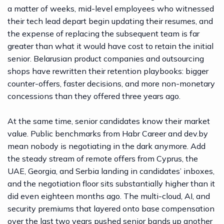
a matter of weeks, mid-level employees who witnessed
their tech lead depart begin updating their resumes, and
the expense of replacing the subsequent team is far
greater than what it would have cost to retain the initial
senior. Belarusian product companies and outsourcing
shops have rewritten their retention playbooks: bigger
counter-offers, faster decisions, and more non-monetary
concessions than they offered three years ago.
At the same time, senior candidates know their market
value. Public benchmarks from
Habr Career
and
dev.by
mean nobody is negotiating in the dark anymore. Add
the steady stream of remote offers from Cyprus, the
UAE, Georgia, and Serbia landing in candidates’ inboxes,
and the negotiation floor sits substantially higher than it
did even eighteen months ago. The multi-cloud, AI, and
security premiums that layered onto base compensation
over the last two years pushed senior bands up another