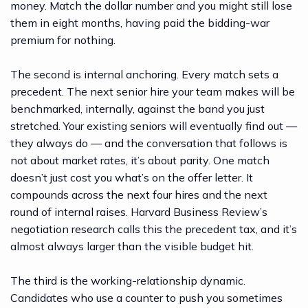
money. Match the dollar number and you might still lose
them in eight months, having paid the bidding-war
premium for nothing.
The second is internal anchoring. Every match sets a
precedent. The next senior hire your team makes will be
benchmarked, internally, against the band you just
stretched. Your existing seniors will eventually find out —
they always do — and the conversation that follows is
not about market rates, it’s about parity. One match
doesn’t just cost you what’s on the offer letter. It
compounds across the next four hires and the next
round of internal raises.
Harvard Business Review’s
negotiation research
calls this the precedent tax, and it’s
almost always larger than the visible budget hit.
The third is the working-relationship dynamic.
Candidates who use a counter to push you sometimes