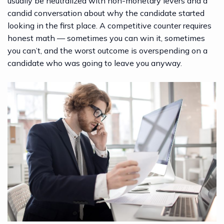
usually be neutralized with non-monetary levers and a
candid conversation about why the candidate started
looking in the first place. A competitive counter requires
honest math — sometimes you can win it, sometimes
you can’t, and the worst outcome is overspending on a
candidate who was going to leave you anyway.