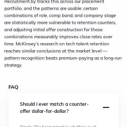
Recruitment.by
tracks this across our placement
portfolio, and the patterns are usable: certain
combinations of role, comp band, and company stage
are statistically more vulnerable to retention counters,
and adjusting initial offer construction for those
combinations measurably improves close rates over
time.
McKinsey’s research on tech talent retention
reaches similar conclusions at the market level —
pattern recognition beats premium-paying as a long-run
strategy.
FAQ
Should I ever match a counter-
offer dollar-for-dollar?