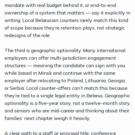
mandate with real budget behind it, or end-to-end
ownership of a system that matters — say it explicitly in
writing. Local Belarusian counters rarely match this kind
of scope because they’re retention plays, not strategic
redesigns of the role.
The third is geographic optionality. Many international
employers can offer multi-jurisdiction engagement
structures — meaning the candidate can sign with you
while based in Minsk and continue with the same
employer after relocating to Poland, Lithuania, Georgia,
or Serbia. Local counter-offers can’t match this because
they’re tied to a single legal entity in Belarus. Geographic
optionality is a five-year story, not a twelve-month story,
and seniors who are mid-career and thinking about their
families’ next chapter weigh it heavily.
A clear path to a staff or principal title, conference