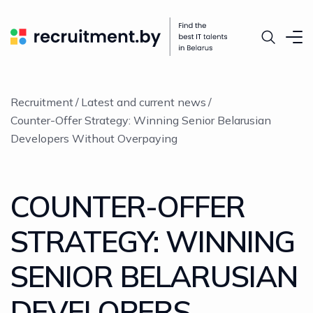
Recruitment
Latest and current news
Counter-Offer Strategy: Winning Senior Belarusian
Developers Without Overpaying
COUNTER-OFFER
STRATEGY: WINNING
SENIOR BELARUSIAN
DEVELOPERS