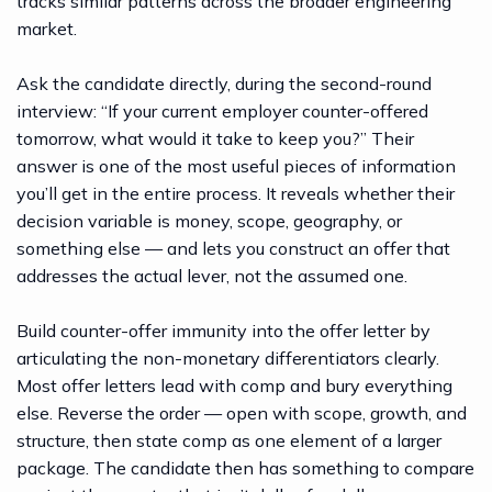
tracks similar patterns across the broader engineering
market.
Ask the candidate directly, during the second-round
interview: “If your current employer counter-offered
tomorrow, what would it take to keep you?” Their
answer is one of the most useful pieces of information
you’ll get in the entire process. It reveals whether their
decision variable is money, scope, geography, or
something else — and lets you construct an offer that
addresses the actual lever, not the assumed one.
Build counter-offer immunity into the offer letter by
articulating the non-monetary differentiators clearly.
Most offer letters lead with comp and bury everything
else. Reverse the order — open with scope, growth, and
structure, then state comp as one element of a larger
package. The candidate then has something to compare