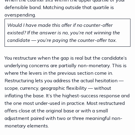
defensible band. Matching outside that quartile is
overspending.
Would I have made this offer if no counter-offer
existed? If the answer is no, you’re not winning the
candidate — you’re paying the counter-offer tax.
You restructure when the gap is real but the candidate’s
underlying concerns are partially non-monetary. This is
where the levers in the previous section come in.
Restructuring lets you address the actual hesitation —
scope, currency, geographic flexibility — without
inflating the base. It’s the highest-success response and
the one most under-used in practice. Most restructured
offers close at the original base or with a small
adjustment paired with two or three meaningful non-
monetary elements.