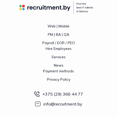
Web | Mobile
PM | BA | QA
Payroll / EOR / PEO
Hire Employees
Services
News
Payment methods
Privacy Policy
+375 (29) 366 44 77
info@recruitment.by