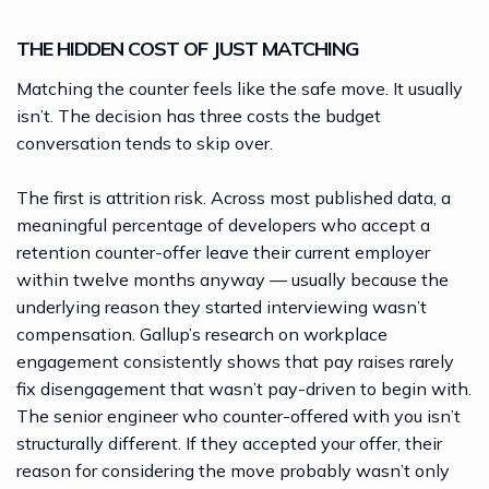
THE HIDDEN COST OF JUST MATCHING
Matching the counter feels like the safe move. It usually
isn’t. The decision has three costs the budget
conversation tends to skip over.
The first is attrition risk. Across most published data, a
meaningful percentage of developers who accept a
retention counter-offer leave their current employer
within twelve months anyway — usually because the
underlying reason they started interviewing wasn’t
compensation.
Gallup’s research on workplace
engagement
consistently shows that pay raises rarely
fix disengagement that wasn’t pay-driven to begin with.
The senior engineer who counter-offered with you isn’t
structurally different. If they accepted your offer, their
reason for considering the move probably wasn’t only