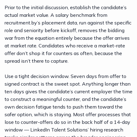
Prior to the initial discussion, establish the candidate’s
actual market value. A
salary benchmark from
recruitment.by’s placement data
, run against the specific
role and seniority before kickoff, removes the bidding
war from the equation entirely because the offer arrives
at market rate. Candidates who receive a market-rate
offer don’t shop it for counters as often, because the
spread isn’t there to capture.
Use a tight decision window. Seven days from offer to
signed contract is the sweet spot. Anything longer than
ten days gives the candidate’s current employer the time
to construct a meaningful counter, and the candidate’s
own decision fatigue tends to push them toward the
safer option, which is staying. Most offer processes that
lose to counter-offers do so in the back half of a 14-day
window —
LinkedIn Talent Solutions’ hiring research