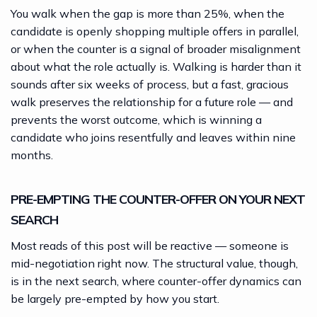
You walk when the gap is more than 25%, when the
candidate is openly shopping multiple offers in parallel,
or when the counter is a signal of broader misalignment
about what the role actually is. Walking is harder than it
sounds after six weeks of process, but a fast, gracious
walk preserves the relationship for a future role — and
prevents the worst outcome, which is winning a
candidate who joins resentfully and leaves within nine
months.
PRE-EMPTING THE COUNTER-OFFER ON YOUR NEXT
SEARCH
Most reads of this post will be reactive — someone is
mid-negotiation right now. The structural value, though,
is in the next search, where counter-offer dynamics can
be largely pre-empted by how you start.