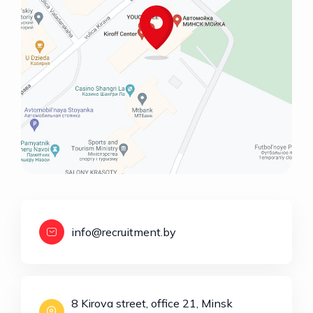
info@recruitment.by
8 Kirova street, office 21, Minsk