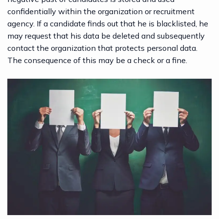
confidentially within the organization or recruitment
agency. If a
candidate
finds out that he is blacklisted, he
may request that his data be deleted and subsequently
contact the organization that protects personal data.
The consequence of this may be a check or a fine.