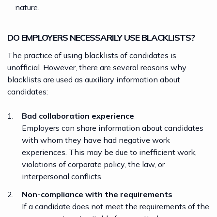
nature.
DO EMPLOYERS NECESSARILY USE BLACKLISTS?
The practice of using blacklists of candidates is
unofficial. However, there are several reasons why
blacklists are used as auxiliary information about
candidates:
Bad collaboration experience
Employers can share information about candidates
with whom they have had negative work
experiences. This may be due to inefficient work,
violations of corporate policy, the law, or
interpersonal conflicts.
Non-compliance with the requirements
If a candidate does not meet the requirements of the