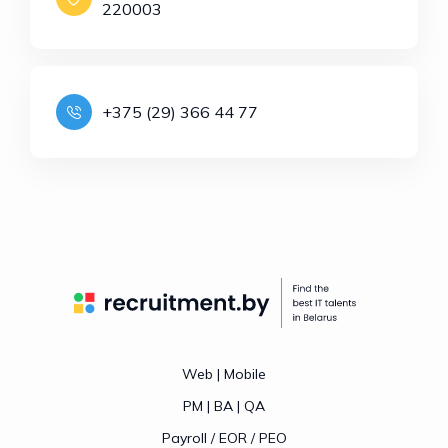
220003
+375 (29) 366 44 77
Web | Mobile
PM | BA | QA
Payroll / EOR / PEO