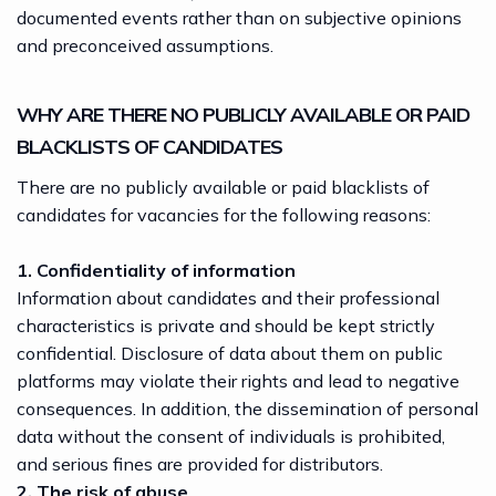
documented events rather than on subjective opinions
and preconceived assumptions.
WHY ARE THERE NO PUBLICLY AVAILABLE OR PAID
BLACKLISTS OF CANDIDATES
There are no publicly available or paid blacklists of
candidates for vacancies for the following reasons:
1. Confidentiality of information
Information about candidates and their professional
characteristics is private and should be kept strictly
confidential. Disclosure of data about them on public
platforms may violate their rights and lead to negative
consequences. In addition, the dissemination of personal
data without the consent of individuals is prohibited,
and serious fines are provided for distributors.
2. The risk of abuse