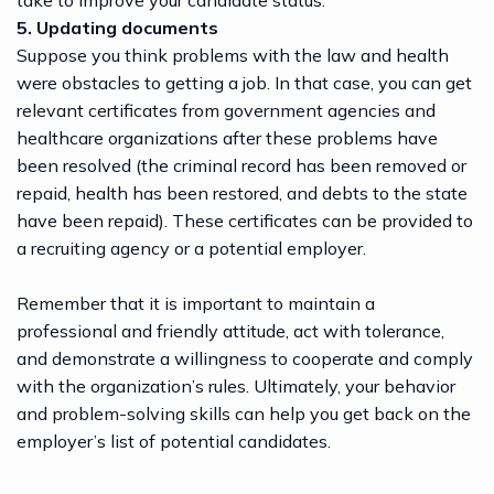
take to improve your candidate status.
5. Updating documents
Suppose you think problems with the law and health
were obstacles to getting a job. In that case, you can get
relevant certificates from government agencies and
healthcare organizations after these problems have
been resolved (the criminal record has been removed or
repaid, health has been restored, and debts to the state
have been repaid). These certificates can be provided to
a
recruiting agency
or a potential employer.
Remember that it is important to maintain a
professional and friendly attitude, act with tolerance,
and demonstrate a willingness to cooperate and comply
with the organization’s rules. Ultimately, your behavior
and problem-solving skills can help you get back on the
employer’s list of potential candidates.