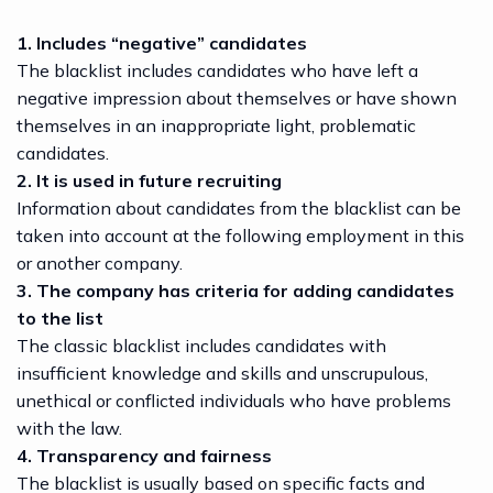
1. Includes “negative” candidates
The blacklist includes candidates who have left a
negative impression about themselves or have shown
themselves in an inappropriate light, problematic
candidates.
2. It is used in future recruiting
Information about candidates from the blacklist can be
taken into account at the following employment in this
or another company.
3. The company has criteria for adding candidates
to the list
The classic blacklist includes candidates with
insufficient knowledge and skills and unscrupulous,
unethical or conflicted individuals who have problems
with the law.
4. Transparency and fairness
The blacklist is usually based on specific facts and