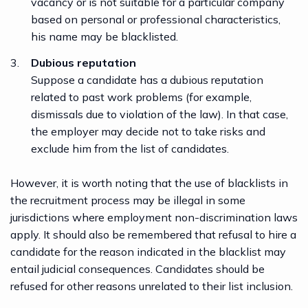
vacancy or is not suitable for a particular company
based on personal or professional characteristics,
his name may be blacklisted.
Dubious reputation
Suppose a candidate has a dubious reputation
related to past work problems (for example,
dismissals due to violation of the law). In that case,
the employer may decide not to take risks and
exclude him from the list of candidates.
However, it is worth noting that the use of blacklists in
the recruitment process may be illegal in some
jurisdictions where employment non-discrimination laws
apply. It should also be remembered that refusal to hire a
candidate for the reason indicated in the blacklist may
entail judicial consequences. Candidates should be
refused for other reasons unrelated to their list inclusion.