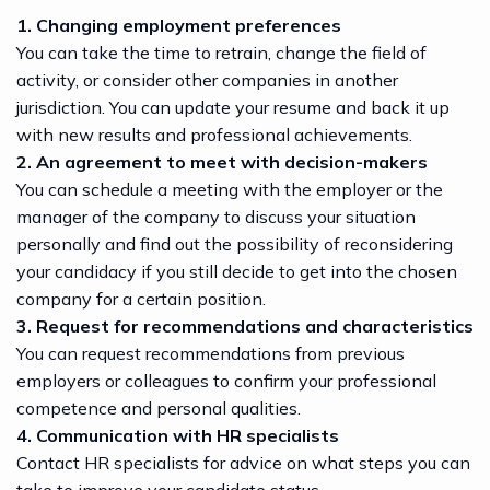
1. Changing employment preferences
You can take the time to retrain, change the field of
activity, or consider other companies in another
jurisdiction. You can update your resume and back it up
with new results and professional achievements.
2. An agreement to meet with decision-makers
You can schedule a meeting with the employer or the
manager of the company to discuss your situation
personally and find out the possibility of reconsidering
your candidacy if you still decide to get into the chosen
company for a certain position.
3. Request for recommendations and characteristics
You can request recommendations from previous
employers or colleagues to confirm your professional
competence and personal qualities.
4. Communication with HR specialists
Contact HR specialists for advice on what steps you can