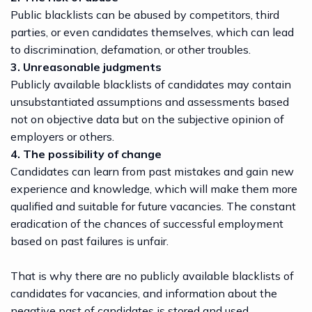
Public blacklists can be abused by competitors, third
parties, or even candidates themselves, which can lead
to discrimination, defamation, or other troubles.
3. Unreasonable judgments
Publicly available blacklists of candidates may contain
unsubstantiated assumptions and assessments based
not on objective data but on the subjective opinion of
employers or others.
4. The possibility of change
Candidates can learn from past mistakes and gain new
experience and knowledge, which will make them more
qualified and suitable for future vacancies. The constant
eradication of the chances of successful employment
based on past failures is unfair.
That is why there are no publicly available blacklists of
candidates for vacancies, and information about the
negative past of candidates is stored and used