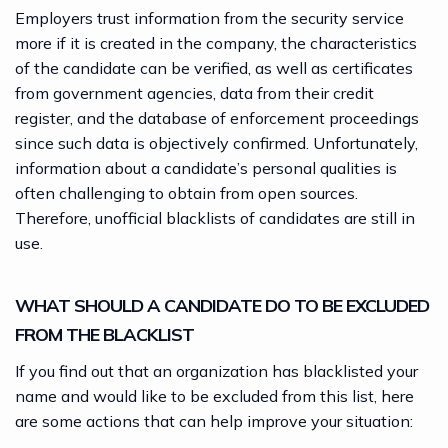
Employers trust information from the security service
more if it is created in the company, the characteristics
of the candidate can be verified, as well as certificates
from government agencies, data from their credit
register, and the database of enforcement proceedings
since such data is objectively confirmed. Unfortunately,
information about a candidate’s personal qualities is
often challenging to obtain from open sources.
Therefore, unofficial blacklists of candidates are still in
use.
WHAT SHOULD A CANDIDATE DO TO BE EXCLUDED
FROM THE BLACKLIST
If you find out that an organization has blacklisted your
name and would like to be excluded from this list, here
are some actions that can help improve your situation: