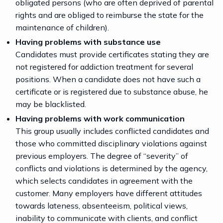
obligated persons (who are often deprived of parental
rights and are obliged to reimburse the state for the
maintenance of children).
Having problems with substance use
Candidates must provide certificates stating they are
not registered for addiction treatment for several
positions. When a candidate does not have such a
certificate or is registered due to substance abuse, he
may be blacklisted.
Having problems with work communication
This group usually includes conflicted candidates and
those who committed disciplinary violations against
previous employers. The degree of “severity” of
conflicts and violations is determined by the agency,
which selects candidates in agreement with the
customer. Many employers have different attitudes
towards lateness, absenteeism, political views,
inability to communicate with clients, and conflict