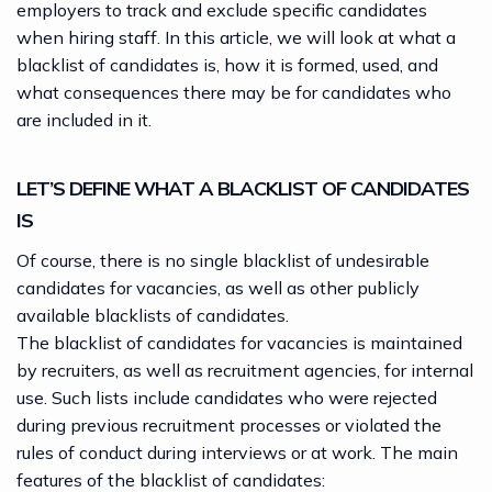
employers to track and exclude specific candidates
when hiring staff. In this article, we will look at what a
blacklist of candidates is, how it is formed, used, and
what consequences there may be for candidates who
are included in it.
LET’S DEFINE WHAT A BLACKLIST OF CANDIDATES
IS
Of course, there is no single blacklist of undesirable
candidates for
vacancies
, as well as other publicly
available blacklists of candidates.
The blacklist of candidates for vacancies is maintained
by recruiters, as well as recruitment agencies, for internal
use. Such lists include candidates who were rejected
during previous recruitment processes or violated the
rules of conduct during interviews or at work. The main
features of the blacklist of candidates: