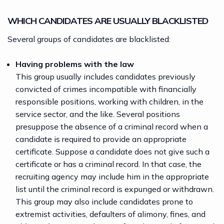
WHICH CANDIDATES ARE USUALLY BLACKLISTED
Several
groups of candidates
are blacklisted:
Having problems with the law
This group usually includes candidates previously
convicted of crimes incompatible with financially
responsible positions, working with children, in the
service sector, and the like. Several positions
presuppose the absence of a criminal record when a
candidate is required to provide an appropriate
certificate. Suppose a candidate does not give such a
certificate or has a criminal record. In that case, the
recruiting agency may include him in the appropriate
list until the criminal record is expunged or withdrawn.
This group may also include candidates prone to
extremist activities, defaulters of alimony, fines, and