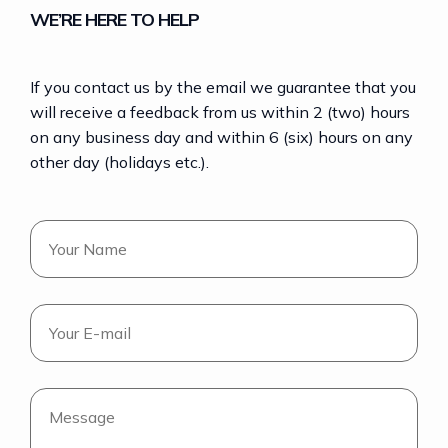
WE’RE HERE TO HELP
If you contact us by the email we guarantee that you
will receive a feedback from us within 2 (two) hours
on any business day and within 6 (six) hours on any
other day (holidays etc.).