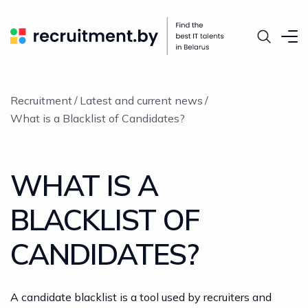
Recruitment
Latest and current news
What is a Blacklist of Candidates?
WHAT IS A
BLACKLIST OF
CANDIDATES?
A candidate blacklist is a tool used by recruiters and